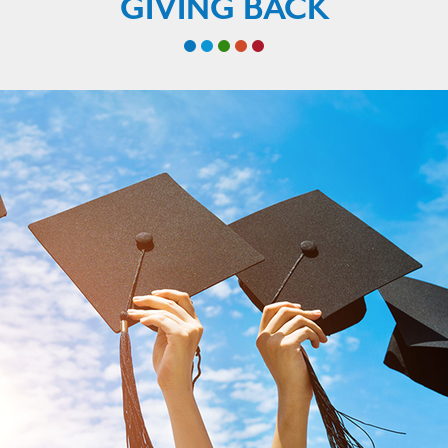
GIVING BACK