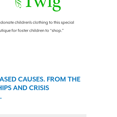
donate children’s clothing to this special
tique for foster children to “shop.”
ASED CAUSES. FROM THE
PS AND CRISIS
​