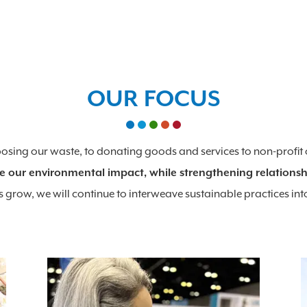
OUR FOCUS
rposing our waste, to donating goods and services to non-profit
e our environmental impact, while strengthening relationsh
 grow, we will continue to interweave sustainable practices int