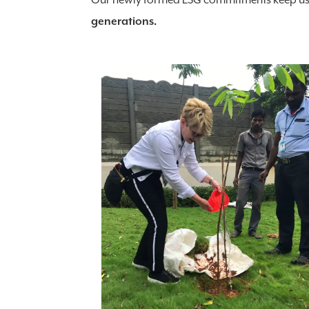
Our newly formed ESG commitments keep u
generations.