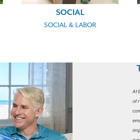
SOCIAL
SOCIAL & LABOR
At 
of 
com
emb
imp