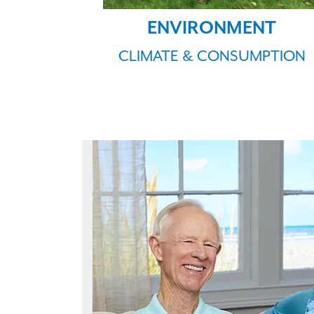
ENVIRONMENT
CLIMATE & CONSUMPTION