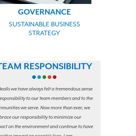
GOVERNANCE
SUSTAINABLE BUSINESS
STRATEGY
TEAM RESPONSIBILITY
Bealls we have always felt a tremendous sense
responsibility to our team members and to the
munities we serve. Now more than ever, we
race our responsibility to minimize our
act on the environment and continue to have