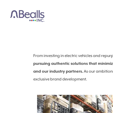
From investing in electric vehicles and repu
pursuing authentic solutions that minimiz
and our industry partners.
As our ambitions
exclusive brand development.