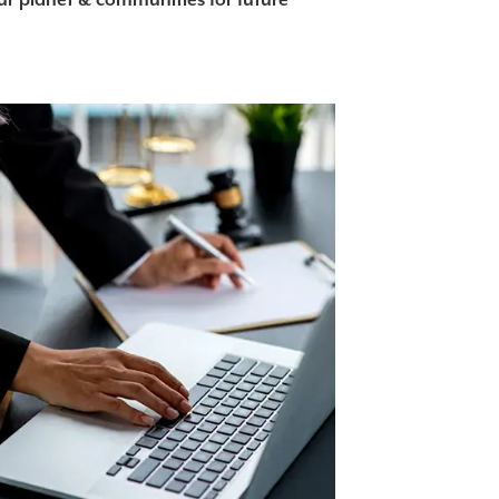
our planet & communities for future