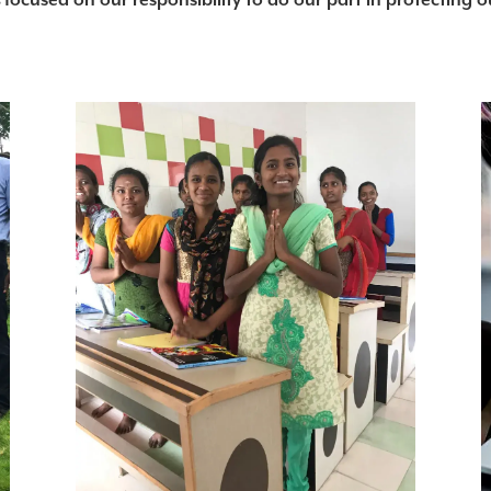
s
focused on our responsibility to do our part in protecting 