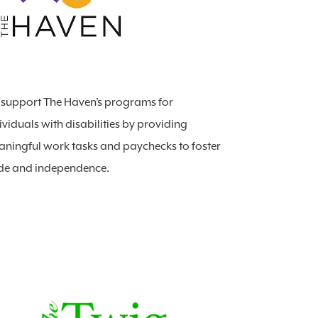
support The Haven’s programs for
ividuals with disabilities by providing
ningful work tasks and paychecks to foster
de and independence.