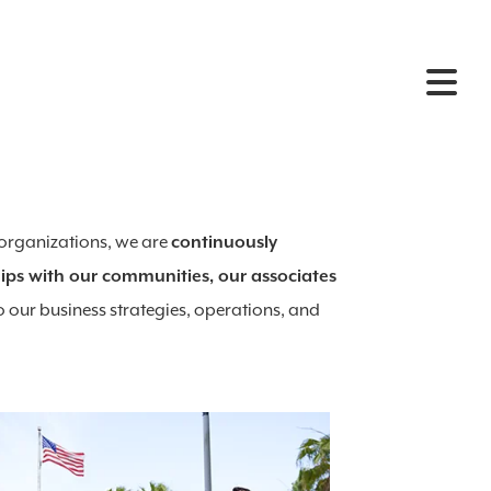
 organizations, we are
continuously
ips with our communities, our associates
o our business strategies, operations, and