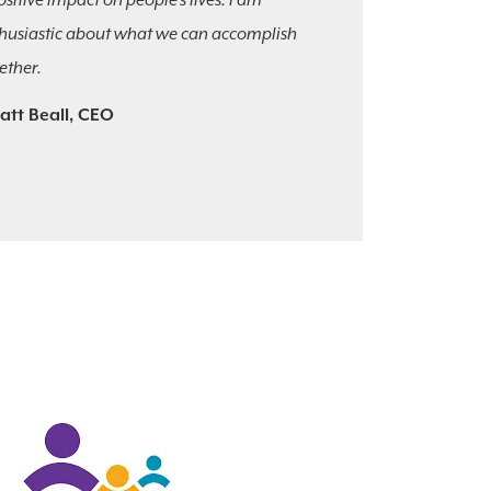
ositive impact on people’s lives. I am
husiastic about what we can accomplish
ether.
att Beall, CEO