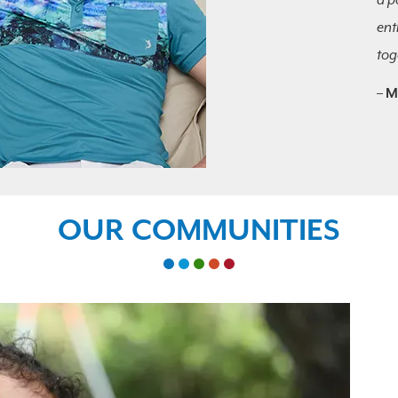
a p
ent
tog
–
M
OUR COMMUNITIES