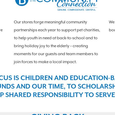
Our stores forge meaningful community
We 
re
partnerships each year to support pet charities,
bou
to help youth in need at back-to-school and to
bring holiday joy to the elderly – creating
moments for our guests and team members to
join forces to make a local impact.
CUS IS CHILDREN AND EDUCATION-B
NDS AND OUR TIME, TO SCHOLARSHI
P SHARED RESPONSIBILITY TO SERVE.