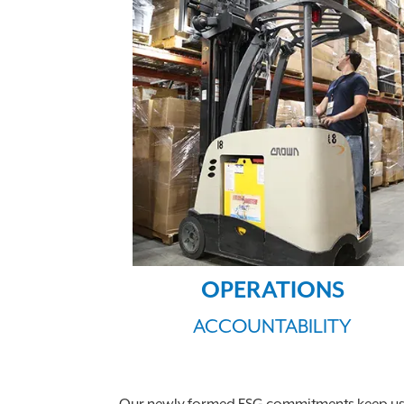
OPERATIONS
ACCOUNTABILITY