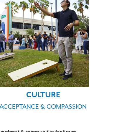
CULTURE
ACCEPTANCE & COMPASSION