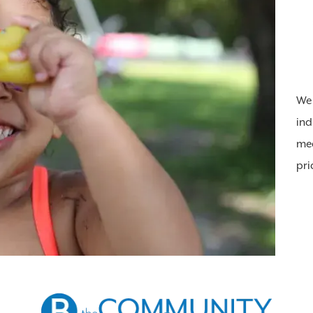
We 
ind
mea
pri