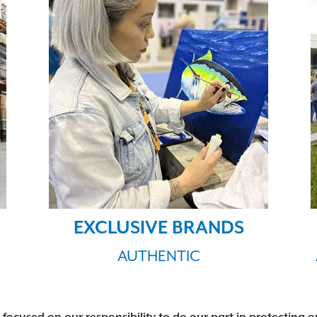
EXCLUSIVE BRANDS
AUTHENTIC