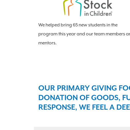
We helped bring 65 new students in the
program this year and our team members a
mentors.
OUR PRIMARY GIVING FO
DONATION OF GOODS, FU
RESPONSE, WE FEEL A DEE